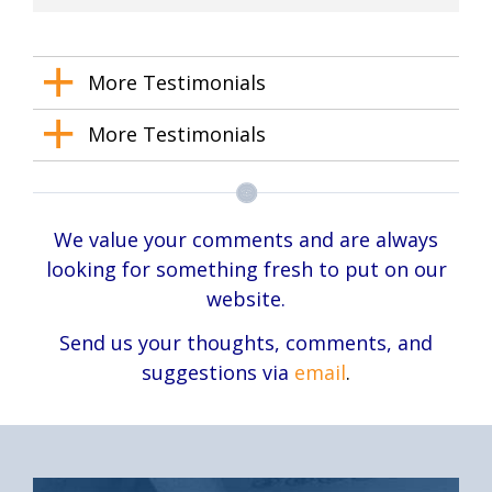
More Testimonials
More Testimonials
We value your comments and are always
looking for something fresh to put on our
website.
Send us your thoughts, comments, and
suggestions via
email
.