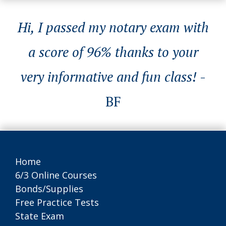
Hi, I passed my notary exam with
a score of 96% thanks to your
very informative and fun class!
-
BF
Home
6/3 Online Courses
Bonds/Supplies
Free Practice Tests
State Exam