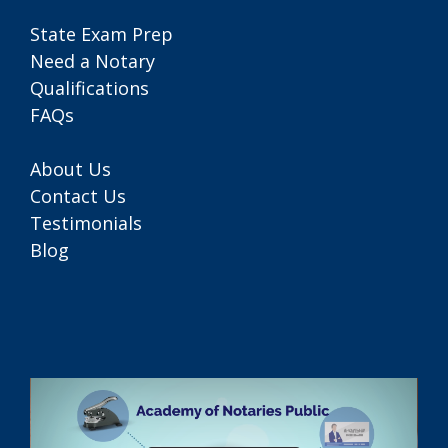
State Exam Prep
Need a Notary
Qualifications
FAQs
About Us
Contact Us
Testimonials
Blog