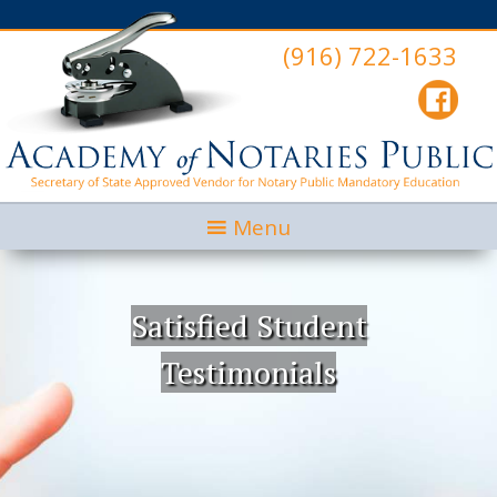
(916) 722-1633
Menu
Satisfied Student
Testimonials