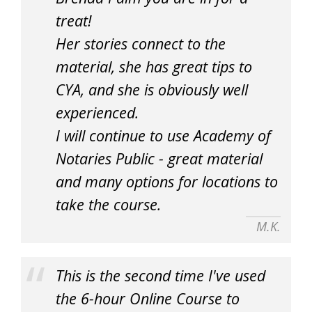
treat!
Her stories connect to the
material, she has great tips to
CYA, and she is obviously well
experienced.
I will continue to use Academy of
Notaries Public - great material
and many options for locations to
take the course.
M.K.
This is the second time I've used
the 6-hour Online Course to