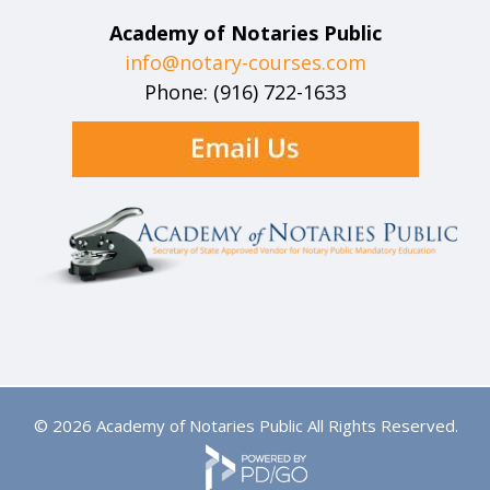
Academy of Notaries Public
info@notary-courses.com
Phone: (916) 722-1633
© 2026 Academy of Notaries Public All Rights Reserved.