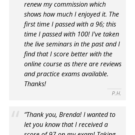
renew my commission which
shows how much I enjoyed it. The
first time I passed with a 96; this
time I passed with 100! I've taken
the live seminars in the past and I
find that I score better with the
online course as there are reviews
and practice exams available.
Thanks!
P.H.
“Thank you, Brenda! I wanted to
let you know that I received a
score of 97 on my exam! Taking