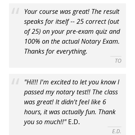
Your course was great! The result
speaks for itself -- 25 correct (out
of 25) on your pre-exam quiz and
100% on the actual Notary Exam.
Thanks for everything.
TO
"Hi!!! I'm excited to let you know I
passed my notary test!! The class
was great! It didn't feel like 6
hours, it was actually fun. Thank
you so much!!"
E.D.
E.D.