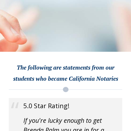
The following are statements from our
students who became California Notaries
5.0 Star Rating!
If you're lucky enough to get
Brenda Palm you are in for a