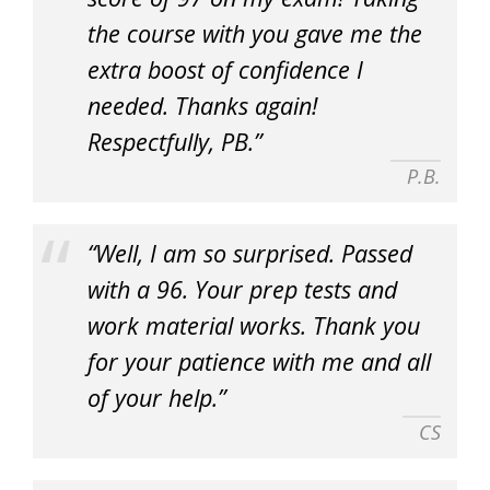
the course with you gave me the
extra boost of confidence I
needed. Thanks again!
Respectfully, PB.”
P.B.
“Well, I am so surprised. Passed
with a 96. Your prep tests and
work material works. Thank you
for your patience with me and all
of your help.”
CS