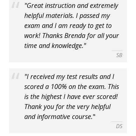
"Great instruction and extremely
helpful materials. I passed my
exam and I am ready to get to
work! Thanks Brenda for all your
time and knowledge."
SB
"I received my test results and I
scored a 100% on the exam. This
is the highest I have ever scored!
Thank you for the very helpful
and informative course.
"
DS