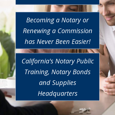
Becoming a Notary or
Renewing a Commission
has Never Been Easier!
California's Notary Public
Training, Notary Bonds
and Supplies
Headquarters