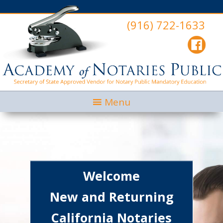
(916) 722-1633
Menu
Welcome
New and Returning
California Notaries