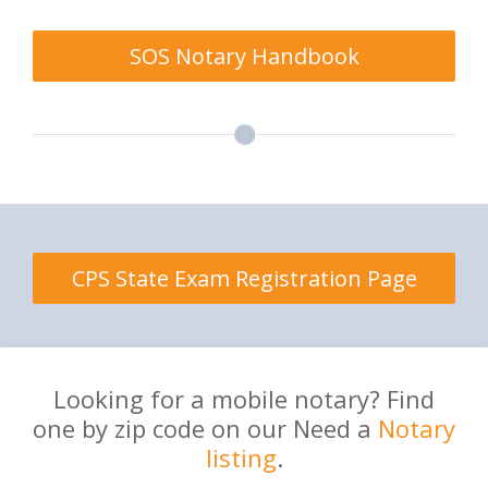
SOS Notary Handbook
CPS State Exam Registration Page
Looking for a mobile notary? Find
one by zip code on our Need a
Notary
listing
.