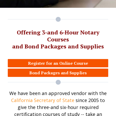
Offering 3-and 6-Hour Notary
Courses
and Bond Packages and Supplies
Register for an Online Course
Bond Packages and Supplies
We have been an approved vendor with the
California Secretary of State
since 2005 to
give the three-and six-hour required
certification courses of study -- take an