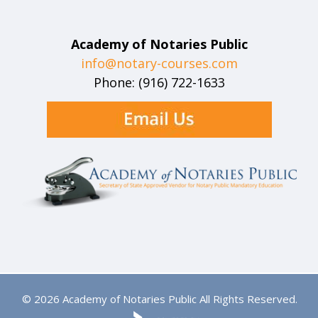
Academy of Notaries Public
info@notary-courses.com
Phone: (916) 722-1633
© 2026 Academy of Notaries Public All Rights Reserved.