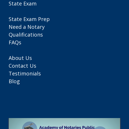
State Exam
State Exam Prep
Need a Notary
Qualifications
FAQs
About Us
Contact Us
Testimonials
Blog