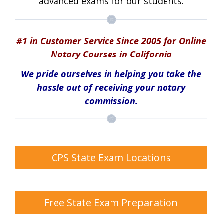
advanced exams for our students.
#1 in Customer Service Since 2005 for Online
Notary Courses in California
We pride ourselves in helping you take the
hassle out of receiving your notary
commission.
CPS State Exam Locations
Free State Exam Preparation