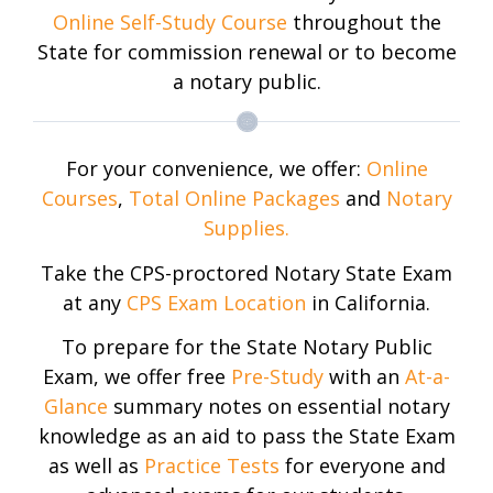
Online Self-Study Course
throughout the
State for commission renewal or to become
a notary public.
For your convenience, we offer:
Online
Courses
,
Total Online Packages
and
Notary
Supplies.
Take the CPS-proctored Notary State Exam
at any
CPS Exam Location
in California.
To prepare for the State Notary Public
Exam, we offer free
Pre-Study
with an
At-a-
Glance
summary notes on essential notary
knowledge as an aid to pass the State Exam
as well as
Practice Tests
for everyone and