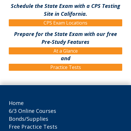
Schedule the State Exam with a CPS Testing
Site in California.
CPS Exam Locations
Prepare for the State Exam with our free
Pre-Study Features
At a Glance
and
Practice Tests
Home
6/3 Online Courses
Bonds/Supplies
Free Practice Tests