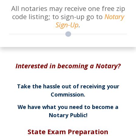
All notaries may receive one free zip
code listing; to sign-up go to
Notary
Sign-Up
.
Interested in becoming a Notary?
Take the hassle out of receiving your
Commission.
We have what you need to become a
Notary Public!
State Exam Preparation